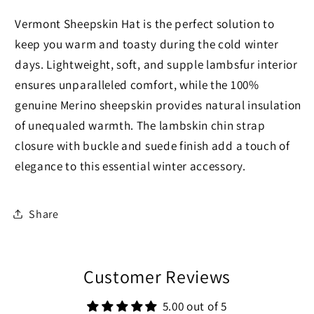
Vermont Sheepskin Hat is the perfect solution to
keep you warm and toasty during the cold winter
days. Lightweight, soft, and supple lambsfur interior
ensures unparalleled comfort, while the 100%
genuine Merino sheepskin provides natural insulation
of unequaled warmth. The lambskin chin strap
closure with buckle and suede finish add a touch of
elegance to this essential winter accessory.
Share
Customer Reviews
5.00 out of 5