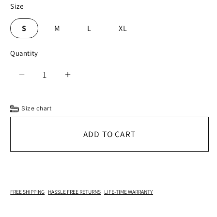
Size
S
M
L
XL
Quantity
Decrease
Increase
quantity
quantity
for
for
Size chart
Vermont
Vermont
Sheepskin
Sheepskin
ADD TO CART
Hat
Hat
FREE SHIPPING
HASSLE FREE RETURNS
LIFE-TIME WARRANTY