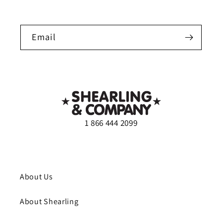
Email
1 866 444 2099
About Us
About Shearling