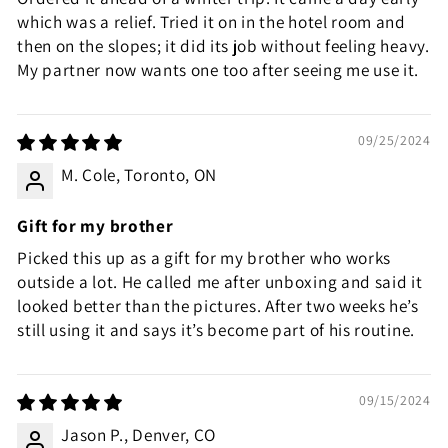
which was a relief. Tried it on in the hotel room and
then on the slopes; it did its job without feeling heavy.
My partner now wants one too after seeing me use it.
09/25/2024
M. Cole, Toronto, ON
Gift for my brother
Picked this up as a gift for my brother who works
outside a lot. He called me after unboxing and said it
looked better than the pictures. After two weeks he’s
still using it and says it’s become part of his routine.
09/15/2024
Jason P., Denver, CO