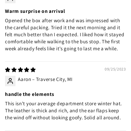
Warm surprise on arrival
Opened the box after work and was impressed with
the careful packing. Tried it the next morning and it
felt much better than I expected. I liked how it stayed
comfortable while walking to the bus stop. The first
week already feels like it’s going to last me a while.
09/25/2023
Aaron – Traverse City, MI
handle the elements
This isn’t your average department store winter hat.
The leather is thick and rich, and the ear flaps keep
the wind off without looking goofy. Solid all around.