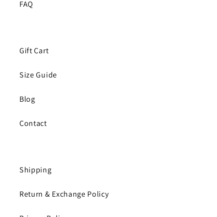
FAQ
Gift Cart
Size Guide
Blog
Contact
Shipping
Return & Exchange Policy