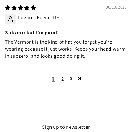
06/13/2023
Logan – Keene, NH
Subzero but I'm good!
The Vermont is the kind of hat you forget you're
wearing because it just works. Keeps your head warm
in subzero, and looks good doing it.
1
2
Sign up to newsletter