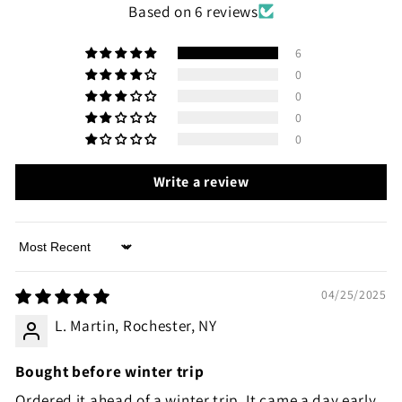
Based on 6 reviews
6
0
0
0
0
Write a review
Sort by
04/25/2025
L. Martin, Rochester, NY
Bought before winter trip
Ordered it ahead of a winter trip. It came a day early