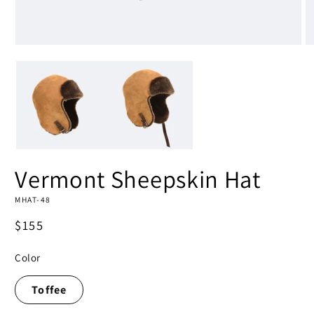
Open
O
media
m
1
2
in
in
modal
m
Vermont Sheepskin Hat
MHAT-48
Regular
$155
price
Color
Toffee